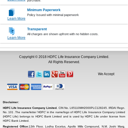
purchase.
Minimum Paperwork
Policy Issued with minimal paperwork
Learn More
Transparent
All charges are shown upfront with no hidden costs.
Learn More
Copyright © 2018 HDFC Life Insurance Company Limited.
All Rights Reserved.
We Accept
Disclaimer:
HDFC Life Insurance Company Limited.
CIN No. L65110MH2000PLC128245. IRDAI Regn.
No. 101 .The name/letter 'HDFC' in the name/logo of HDFC Life Insurance Company Limited
(HDFC Life) belongs to HDFC Bank Limited and is used by HDFC Life under license from
HDFC Bank Limited.
Registered Office:
13th Floor, Lodha Excelus, Apollo Mills Compound, N.M. Joshi Marg,