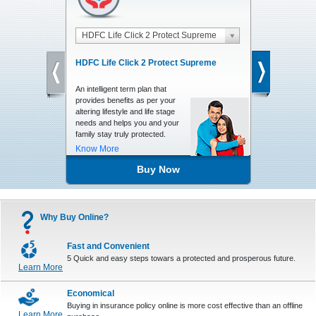
HDFC Life Click 2 Protect Supreme
HDFC Life 
HDFC Life Click 2 Protect Supreme
HDFC Life C
An intelligent term plan that
A Unit Linked,
provides benefits as per your
Insurance plan
altering lifestyle and life stage
returns, charg
needs and helps you and your
valuable finan
family stay truly protected.
your family
Know More
Know More
Buy Now
Why Buy Online?
Fast and Convenient
5 Quick and easy steps towars a protected and prosperous future.
Learn More
Economical
Buying in insurance policy online is more cost effective than an offline
Learn More