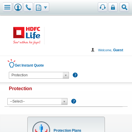
Toggle navigation
Guest
Welcome,
Get Instant Quote
Protection
Protection
--Select--
Protection Plans