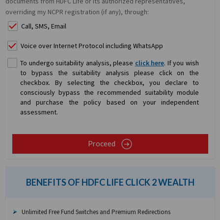
documents from HDFC Life or its authorized representatives,
overriding my NCPR registration (if any), through:
Call, SMS, Email
Voice over Internet Protocol including WhatsApp
To undergo suitability analysis, please
click here
. If you wish
to bypass the suitability analysis please click on the
checkbox. By selecting the checkbox, you declare to
consciously bypass the recommended suitability module
and purchase the policy based on your independent
assessment.
Proceed
BENEFITS OF HDFC LIFE CLICK 2 WEALTH
Unlimited Free Fund Switches and Premium Redirections