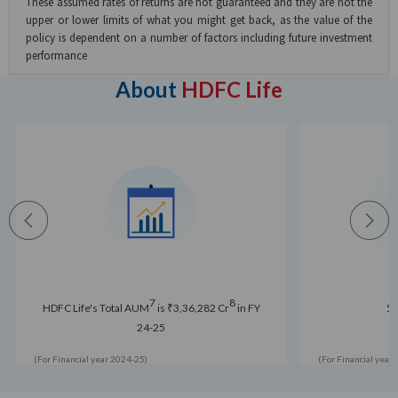
These assumed rates of returns are not guaranteed and they are not the
upper or lower limits of what you might get back, as the value of the
policy is dependent on a number of factors including future investment
performance
About
HDFC Life
7
8
HDFC Life's Total AUM
is ₹3,36,282 Cr
in FY
5 
24-25
(For Financial year 2024-25)
(For Financial year