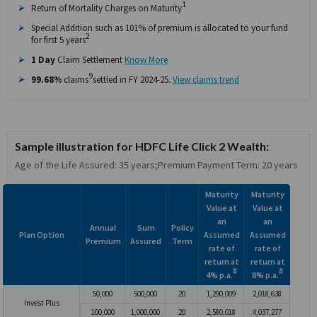
1
Return of Mortality Charges on Maturity
Special Addition such as 101% of premium is allocated to your fund
2
for first 5 years
1 Day
Claim Settlement
Know More
9
99.68%
claims
settled in FY 2024-25.
View claims trend
Sample illustration for HDFC Life Click 2 Wealth:
Age of the Life Assured: 35 years;Premium Payment Term: 20 years
Maturity
Maturity
Value at
Value at
an
an
Annual
Sum
Policy
Plan Option
Assumed
Assumed
Premium
Assured
Term
rate of
rate of
return at
return at
#
#
4% p.a.
8% p.a.
50,000
500,000
20
1,290,009
2,018,638
Invest Plus
100,000
1,000,000
20
2,580,018
4,037,277