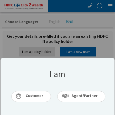
Choose Language:
English
हिन्दी
Get your details pre-filled if you are an existing HDFC
life policy holder
I am a policy holder
I am a new user
Let us know your basic details to calculate
I am
your premium
I am
Customer
Agent/Partner