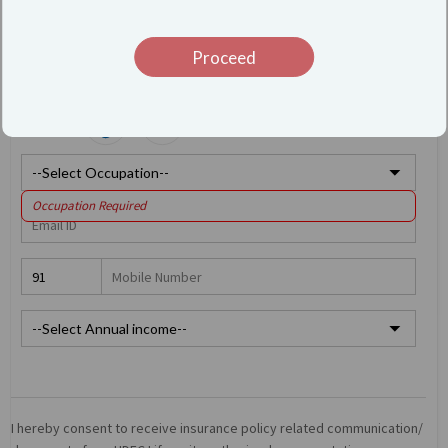
Proceed
Gender:
Occupation Required
Type 2 or more characters for results.
I hereby consent to receive insurance policy related communication/