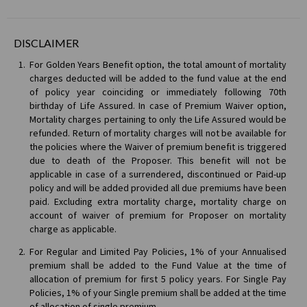
DISCLAIMER
For Golden Years Benefit option, the total amount of mortality
charges deducted will be added to the fund value at the end
of policy year coinciding or immediately following 70th
birthday of Life Assured. In case of Premium Waiver option,
Mortality charges pertaining to only the Life Assured would be
refunded. Return of mortality charges will not be available for
the policies where the Waiver of premium benefit is triggered
due to death of the Proposer. This benefit will not be
applicable in case of a surrendered, discontinued or Paid-up
policy and will be added provided all due premiums have been
paid. Excluding extra mortality charge, mortality charge on
account of waiver of premium for Proposer on mortality
charge as applicable.
For Regular and Limited Pay Policies, 1% of your Annualised
premium shall be added to the Fund Value at the time of
allocation of premium for first 5 policy years. For Single Pay
Policies, 1% of your Single premium shall be added at the time
of allocation of single premium.