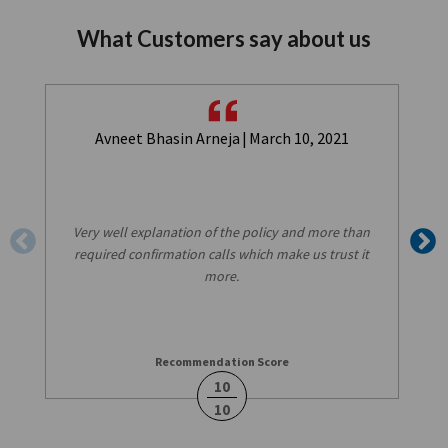
What Customers say about us
Avneet Bhasin Arneja
|
March 10, 2021
Very well explanation of the policy and more than
required confirmation calls which make us trust it
more.
Recommendation Score
10
10