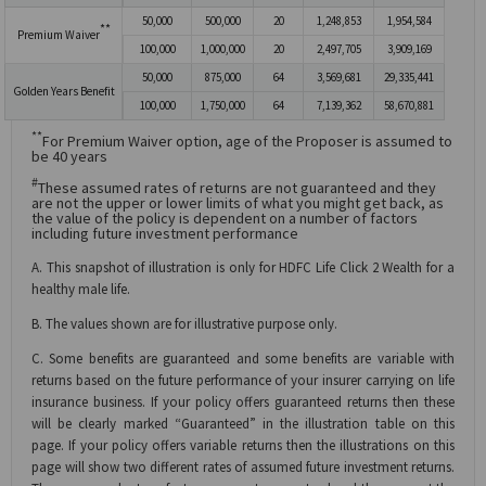
50,000
500,000
20
1,248,853
1,954,584
**
Premium Waiver
100,000
1,000,000
20
2,497,705
3,909,169
50,000
875,000
64
3,569,681
29,335,441
Golden Years Benefit
100,000
1,750,000
64
7,139,362
58,670,881
**
For Premium Waiver option, age of the Proposer is assumed to
be 40 years
#
These assumed rates of returns are not guaranteed and they
are not the upper or lower limits of what you might get back, as
the value of the policy is dependent on a number of factors
including future investment performance
A. This snapshot of illustration is only for HDFC Life Click 2 Wealth for a
healthy male life.
B. The values shown are for illustrative purpose only.
C. Some benefits are guaranteed and some benefits are variable with
returns based on the future performance of your insurer carrying on life
insurance business. If your policy offers guaranteed returns then these
will be clearly marked “Guaranteed” in the illustration table on this
page. If your policy offers variable returns then the illustrations on this
page will show two different rates of assumed future investment returns.