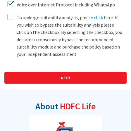
Voice over Internet Protocol including WhatsApp
To undergo suitability analysis, please
click here
. If
you wish to bypass the suitability analysis please
click on the checkbox. By selecting the checkbox, you
declare to consciously bypass the recommended
suitability module and purchase the policy based on
your independent assessment.
NEXT
About
HDFC Life