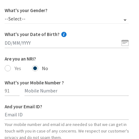
What's your Gender?
--Select--
What's your Date of Birth?
Are you an NRI?
Yes
No
What's your Mobile Number ?
And your Email ID?
Type 2 or more characters for results.
Your mobile number and email id are needed so that we can get in
touch with you in case of any concerns. We respect our customer's
privacy and do not spam them.