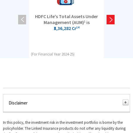
HDFC Life's Total Assets Under
5 cro
Management (AUM)
is
1
₹3,36,282 Cr
14
(For Financial Year 2024-25)
(For Financial Y
Disclaimer
AUM is the value of assets managed by a company for its
customers
In this policy, the investment risk in the investment portfolio is borne by the
policyholder. The Linked Insurance products do not offer any liquidity during
As on 31st March 2025, AUM is Rs. 3,36,282 crore. Data is as per