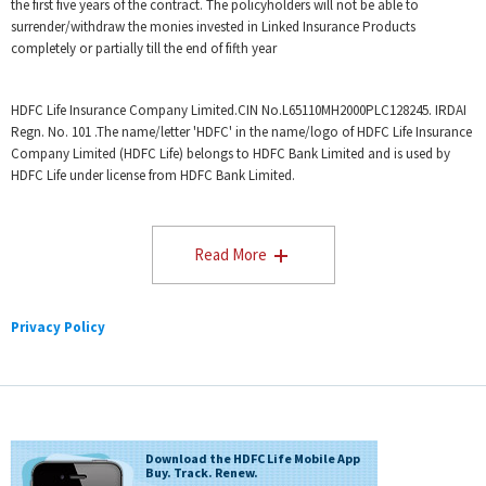
HDFC life Integrated Annual Report FY 2024 - 2025.
the first five years of the contract. The policyholders will not be able to
surrender/withdraw the monies invested in Linked Insurance Products
Individual death claim settelement ratio by number of policies as
per audited annual statistics for 2024-25
completely or partially till the end of fifth year
HDFC Life Insurance Company Limited.CIN No.L65110MH2000PLC128245. IRDAI
Regn. No. 101 .The name/letter 'HDFC' in the name/logo of HDFC Life Insurance
Company Limited (HDFC Life) belongs to HDFC Bank Limited and is used by
HDFC Life under license from HDFC Bank Limited.
Read More
Privacy Policy
Download the HDFC Life Mobile App
Buy. Track. Renew.