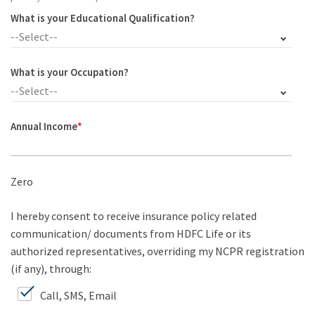
What is your Educational Qualification?
--Select--
What is your Occupation?
--Select--
Annual Income
*
Zero
I hereby consent to receive insurance policy related
communication/ documents from HDFC Life or its
authorized representatives, overriding my NCPR registration
(if any), through:
Call, SMS, Email