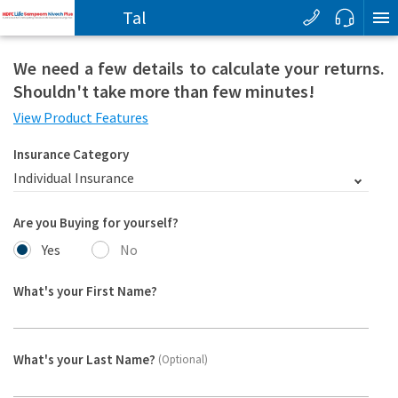
T
a
l
k
We need a few details to calculate your returns.
Shouldn't take more than few minutes!
View Product Features
Insurance Category
Individual Insurance
Are you Buying for yourself?
Yes
No
What's your First Name?
What's your Last Name?
(Optional)