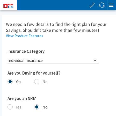
We need a few details to find the right plan for your
Savings. Shouldn't take more than few minutes!
View Product Features
Insurance Category
Individual Insurance
Are you Buying for yourself?
Yes
No
Are you an NRI?
Yes
No