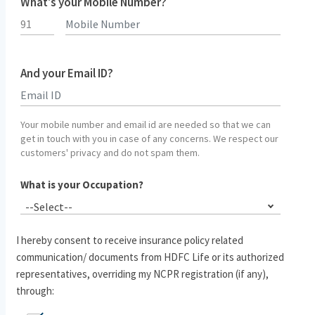
What's your Mobile Number?
And your Email ID?
Type 2 or more characters for results.
Your mobile number and email id are needed so that we can
get in touch with you in case of any concerns. We respect our
customers' privacy and do not spam them.
What is your Occupation?
--Select--
I hereby consent to receive insurance policy related
communication/ documents from HDFC Life or its authorized
representatives, overriding my NCPR registration (if any),
through: