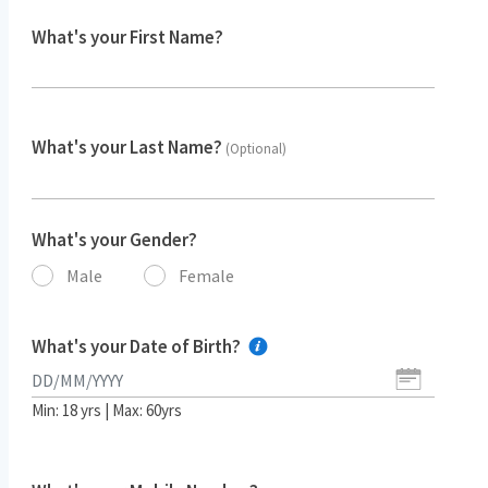
What's your First Name?
What's your Last Name?
(Optional)
What's your Gender?
Male
Female
What's your Date of Birth?
Min: 18 yrs | Max: 60yrs