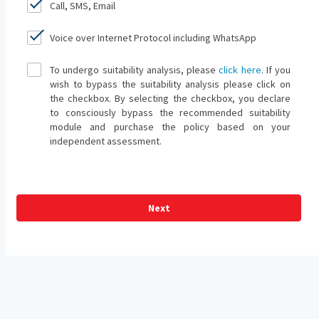
Call, SMS, Email
Voice over Internet Protocol including WhatsApp
To undergo suitability analysis, please
click here
. If you
wish to bypass the suitability analysis please click on
the checkbox. By selecting the checkbox, you declare
to consciously bypass the recommended suitability
module and purchase the policy based on your
independent assessment.
Next