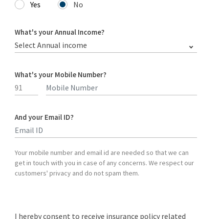
Yes
No
What's your Annual Income?
Select Annual income
What's your Mobile Number?
And your Email ID?
Type 2 or more characters for results.
Your mobile number and email id are needed so that we can
get in touch with you in case of any concerns. We respect our
customers' privacy and do not spam them.
I hereby consent to receive insurance policy related