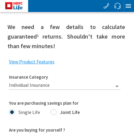
We need a few details to calculate
guaranteed
returns. Shouldn't take more
1
than few minutes!
View Product Features
Insurance Category
Individual Insurance
You are purchasing savings plan for
Single Life
Joint Life
Are you buying for yourself ?