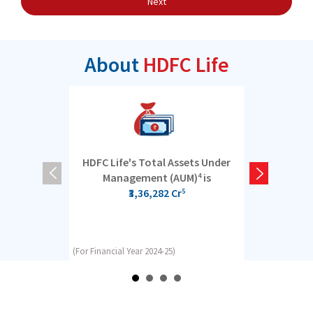
Next
About
HDFC Life
HDFC Life's Total Assets Under
5 cro
Management (AUM)
is
4
₹3,36,282 Cr
5
(For Financial Year 2024-25)
(For Financial Y