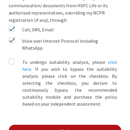
communication/ documents from HDFC Life or its
authorized representatives, overriding my NCPR
registration (if any), through:
Call, SMS, Email
Voice over Internet Protocol including
WhatsApp
To undergo suitability analysis, please
click
here
. If you wish to bypass the suitability
analysis please click on the checkbox. By
selecting the checkbox, you declare to
continuously bypass the recommended
suitability module and purchase the policy
based on your independent assessment.