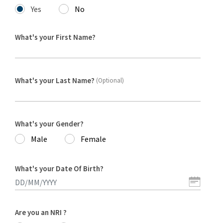
Yes
No
What's your First Name?
What's your Last Name?
(Optional)
What's your Gender?
Male
Female
What's your Date Of Birth?
Are you an NRI ?