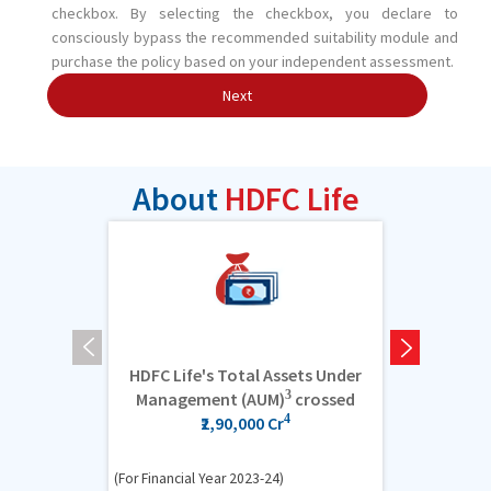
checkbox. By selecting the checkbox, you declare to
consciously bypass the recommended suitability module and
purchase the policy based on your independent assessment.
Next
About
HDFC Life
HDFC Life's Total Assets Under
6.6 cro
3
Management (AUM)
crossed
4
₹2,90,000 Cr
(For Financial Y
(For Financial Year 2023-24)