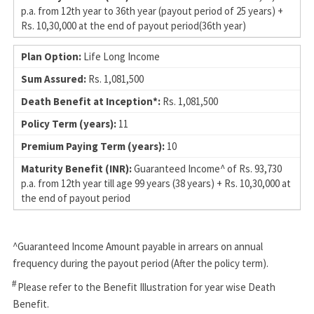
p.a. from 12th year to 36th year (payout period of 25 years) +
Rs. 10,30,000 at the end of payout period(36th year)
Life Long Income
Rs. 1,081,500
Rs. 1,081,500
11
10
Guaranteed Income^ of Rs. 93,730
p.a. from 12th year till age 99 years (38 years) + Rs. 10,30,000 at
the end of payout period
^Guaranteed Income Amount payable in arrears on annual
frequency during the payout period (After the policy term).
#
Please refer to the Benefit Illustration for year wise Death
Benefit.