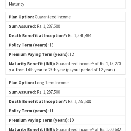
Maturity
Guaranteed Income
Rs. 1,287,500
Rs. 1,541,484
13
12
Guaranteed Income^ of Rs. 2,15,270
p.a. from 14th year to 25th year (payout period of 12 years)
Long Term Income
Rs. 1,287,500
Rs. 1,287,500
11
10
Guaranteed Income^ of Rs. 1,00,682