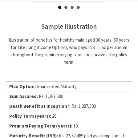
Sample Illustration
Illustration of benefits for healthy male aged 30 years (50 years
for Life Long Income Option), who pays INR 1 Lac per annum
throughout the premium paying term and survives the policy
term.
Guaranteed Maturity
Rs. 1,287,500
Rs. 1,287,500
20
10
Rs. 22,72,489 paid as a lump sum at