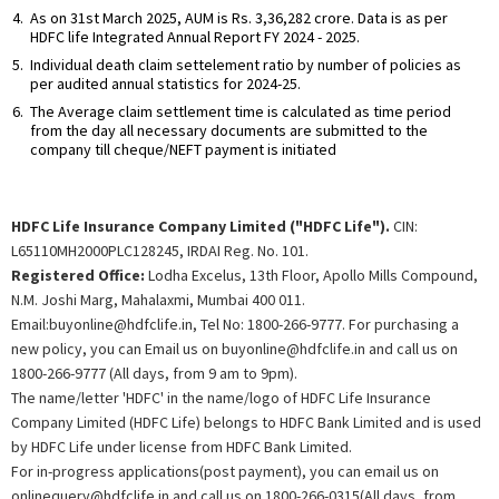
As on 31st March 2025, AUM is Rs. 3,36,282 crore. Data is as per
HDFC life Integrated Annual Report FY 2024 - 2025.
Individual death claim settelement ratio by number of policies as
per audited annual statistics for 2024-25.
The Average claim settlement time is calculated as time period
from the day all necessary documents are submitted to the
company till cheque/NEFT payment is initiated
HDFC Life Insurance Company Limited ("HDFC Life").
CIN:
L65110MH2000PLC128245, IRDAI Reg. No. 101.
Registered Office:
Lodha Excelus, 13th Floor, Apollo Mills Compound,
N.M. Joshi Marg, Mahalaxmi, Mumbai 400 011.
Email:buyonline@hdfclife.in, Tel No: 1800-266-9777. For purchasing a
new policy, you can Email us on buyonline@hdfclife.in and call us on
1800-266-9777 (All days, from 9 am to 9pm).
The name/letter 'HDFC' in the name/logo of HDFC Life Insurance
Company Limited (HDFC Life) belongs to HDFC Bank Limited and is used
by HDFC Life under license from HDFC Bank Limited.
For in-progress applications(post payment), you can email us on
onlinequery@hdfclife.in and call us on 1800-266-0315(All days, from