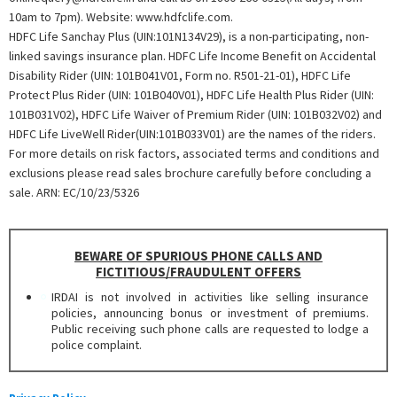
10am to 7pm). Website: www.hdfclife.com.
HDFC Life Sanchay Plus (UIN:101N134V29), is a non-participating, non-
linked savings insurance plan. HDFC Life Income Benefit on Accidental
Disability Rider (UIN: 101B041V01, Form no. R501-21-01),
HDFC Life
Protect Plus Rider (UIN: 101B040V01), HDFC Life Health Plus Rider (UIN:
101B031V02), HDFC Life Waiver of Premium Rider (UIN: 101B032V02) and
HDFC Life LiveWell Rider(UIN:101B033V01) are the names of the riders.
For more details on risk factors, associated terms and conditions and
exclusions please read sales brochure carefully before concluding a
sale. ARN: EC/10/23/5326
BEWARE OF SPURIOUS PHONE CALLS AND
FICTITIOUS/FRAUDULENT OFFERS
IRDAI is not involved in activities like selling insurance
policies, announcing bonus or investment of premiums.
Public receiving such phone calls are requested to lodge a
police complaint.