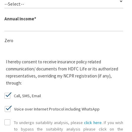
--Select--
Annual Income
*
Zero
I hereby consent to receive insurance policy related
communication/ documents from HDFC Life or its authorized
representatives, overriding my NCPR registration (if any),
through:
Call, SMS, Email
Voice over Internet Protocol including WhatsApp
To undergo suitability analysis, please
click here
. If you wish
to bypass the suitability analysis please click on the