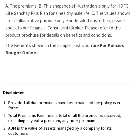
A. The premiums. B. This snapshot of illustration is only for HDFC
Life Sanchay Plus Plan for a healthy male life. C. The values shown
are for illustrative purpose only. For detailed illustration, please
speak to our Financial Consultant/Broker. Please refer to the
product brochure for details on benefits and conditions.
The Benefits shown in the sample illustration are
For Policies
Bought Online.
Disclaimer
Provided all due premiums have been paid and the policy is in
force
Total Premiums Paid means total of all the premiums received,
excluding any extra premium, any rider premium
AUM is the value of assets managed by a company for its
customers