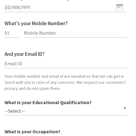
What's your Mobile Number?
And your Email ID?
Type 2 or more characters for results.
Your mobile number and email id are needed so that we can get in
touch with you in case of any concerns. We respect our customers'
privacy and do not spam them.
What is your Educational Qualification?
--Select--
What is your Occupation?