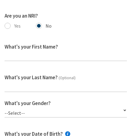
Are you an NRI?
Yes
No
What's your First Name?
What's your Last Name?
(Optional)
What's your Gender?
--Select--
What's your Date of Birth?