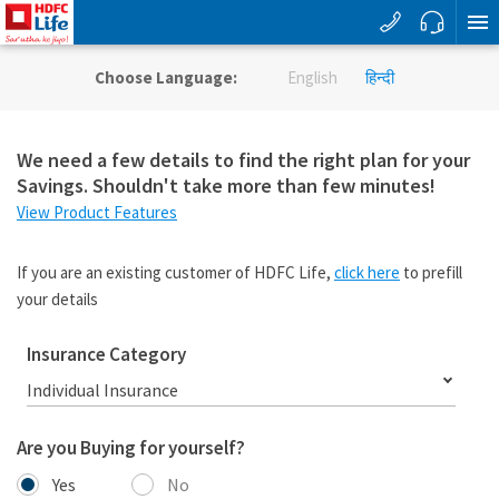
Choose Language:
English
हिन्दी
We need a few details to find the right plan for your
Savings. Shouldn't take more than few minutes!
View Product Features
If you are an existing customer of HDFC Life,
click here
to prefill
your details
Insurance Category
Individual Insurance
Are you Buying for yourself?
Yes
No