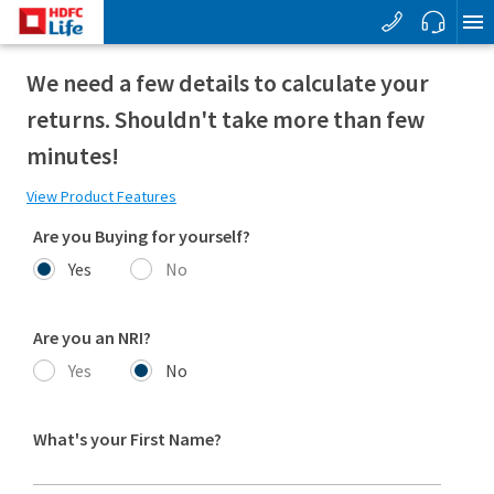
We need a few details to calculate your
returns. Shouldn't take more than few
minutes!
View Product Features
Are you Buying for yourself?
Yes
No
Are you an NRI?
Yes
No
What's your First Name?