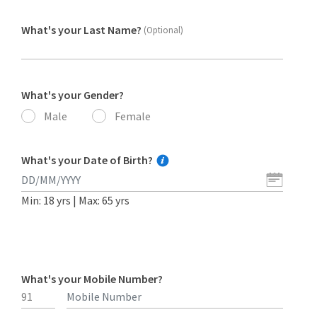
What's your Last Name?
(Optional)
What's your Gender?
Male
Female
What's your Date of Birth?
Min: 18 yrs | Max: 65 yrs
What's your Mobile Number?