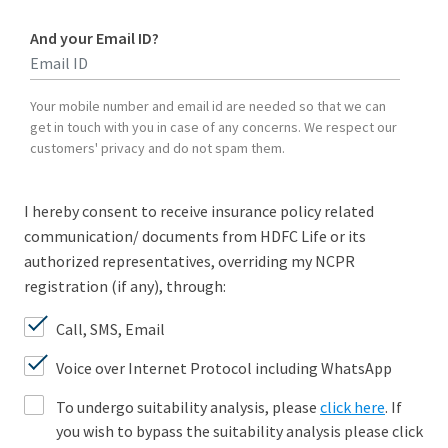
And your Email ID?
Type 2 or more characters for results.
Your mobile number and email id are needed so that we can
get in touch with you in case of any concerns. We respect our
customers' privacy and do not spam them.
I hereby consent to receive insurance policy related
communication/ documents from HDFC Life or its
authorized representatives, overriding my NCPR
registration (if any), through:
Call, SMS, Email
Voice over Internet Protocol including WhatsApp
To undergo suitability analysis, please
click here
. If
you wish to bypass the suitability analysis please click