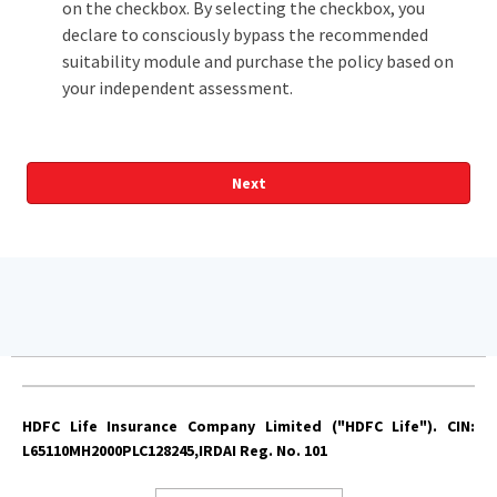
on the checkbox. By selecting the checkbox, you
declare to consciously bypass the recommended
suitability module and purchase the policy based on
your independent assessment.
Next
The amount of death benefit depends on the combination of
plan option chosen and policy term
HDFC Life Insurance Company Limited ("HDFC Life"). CIN:
Return of Premium (ROP) option is in-built in Income Plus
L65110MH2000PLC128245,IRDAI Reg. No. 101
option. For other available options, you have to pay an
additional premium over and above the premium payable for
the base plan option chosen. This benefit is available for fixed