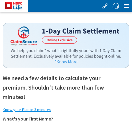
We need a few details to calculate your
premium. Shouldn't take more than few
minutes!
Know your Plan in 3 minutes
What's your First Name?