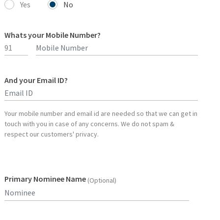
Yes
No
Whats your Mobile Number?
And your Email ID?
Type 2 or more characters for results.
Your mobile number and email id are needed so that we can get in
touch with you in case of any concerns. We do not spam &
respect our customers' privacy.
Primary Nominee Name
(Optional)