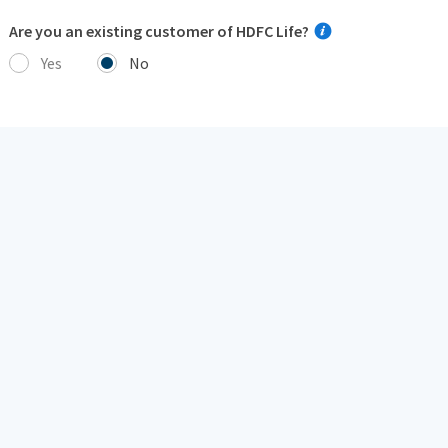
Are you an existing customer of HDFC Life?
Yes
No
I hereby consent to receive insurance policy related
communication/ documents from HDFC Life or its
authorized representatives, overriding my NCPR
registration (if any), through:
Call, SMS, Email
Voice over Internet Protocol including WhatsApp
Next