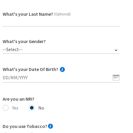
What's your Last Name?
(Optional)
What's your Gender?
--Select--
What's your Date Of Birth?
Are you an NRI?
Yes
No
Do you use Tobacco?