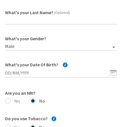
What's your Last Name?
(Optional)
What's your Gender?
Male
What's your Date Of Birth?
Are you an NRI?
Yes
No
Do you use Tobacco?