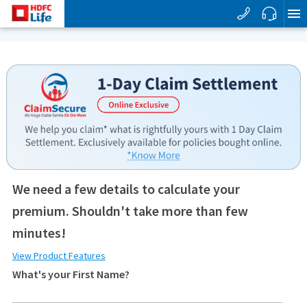
We need a few details to calculate your
premium. Shouldn't take more than few
minutes!
View Product Features
What's your First Name?