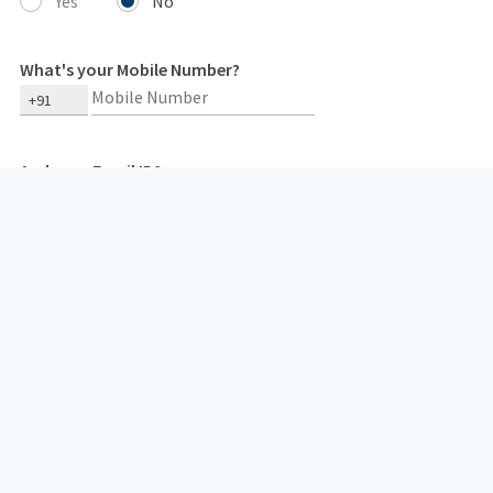
Yes
No
What's your Mobile Number?
+91
And your Email ID?
Type 2 or more characters for results.
Your mobile number and email id are needed so that we can get in
touch with you in case of any concerns. We respect our
customers' privacy and do not spam them.
I hereby consent to receive insurance policy related communication/
documents from HDFC Life or its authorized representatives,
overriding my NCPR registration (if any), through: