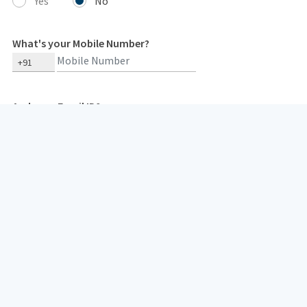
Yes
No
What's your Mobile Number?
+91
And your Email ID?
Type 2 or more characters for results.
Your mobile number and email id are needed so that we can get in
touch with you in case of any concerns. We respect our
customers' privacy and do not spam them.
I hereby consent to receive insurance policy related communication/
documents from HDFC Life or its authorized representatives,
overriding my NCPR registration (if any), through: