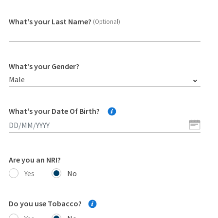
What's your Last Name?
(Optional)
What's your Gender?
Male
What's your Date Of Birth?
Are you an NRI?
Yes
No
Do you use Tobacco?