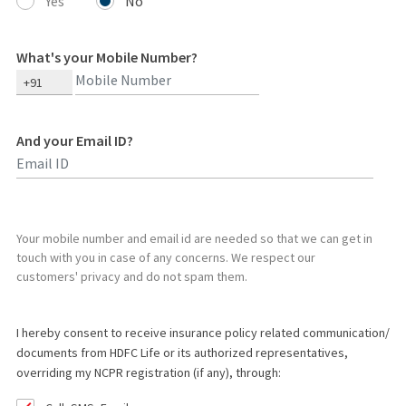
Yes
No
What's your Mobile Number?
+91
And your Email ID?
Type 2 or more characters for results.
Your mobile number and email id are needed so that we can get in
touch with you in case of any concerns. We respect our
customers' privacy and do not spam them.
I hereby consent to receive insurance policy related communication/
documents from HDFC Life or its authorized representatives,
overriding my NCPR registration (if any), through: