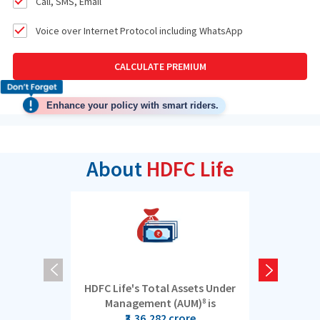
Call, SMS, Email
Voice over Internet Protocol including WhatsApp
CALCULATE PREMIUM
Enhance your policy with smart riders.
About
HDFC Life
HDFC Life's Total Assets Under
5 cro
Management (AUM)
is
8
₹3,36,282 crore