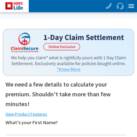
We need a few details to calculate your
premium. Shouldn't take more than few
minutes!
View Product Features
What's your First Name?