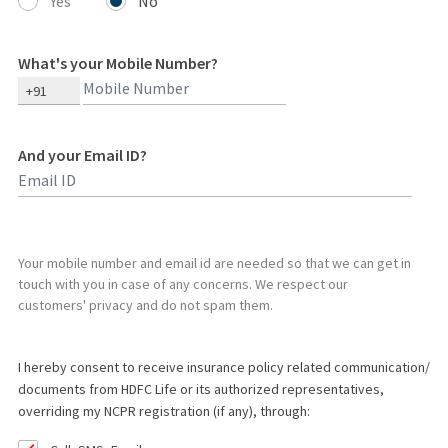
Yes
No
What's your Mobile Number?
+91
And your Email ID?
Type 2 or more characters for results.
Your mobile number and email id are needed so that we can get in
touch with you in case of any concerns. We respect our
customers' privacy and do not spam them.
I hereby consent to receive insurance policy related communication/
documents from HDFC Life or its authorized representatives,
overriding my NCPR registration (if any), through: