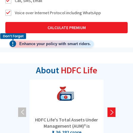
Call, SMS, Email
Voice over Internet Protocol including WhatsApp
CALCULATE PREMIUM
Enhance your policy with smart riders.
About
HDFC Life
HDFC Life's Total Assets Under
5 cro
Management (AUM)
is
8
₹3,36,282 crore