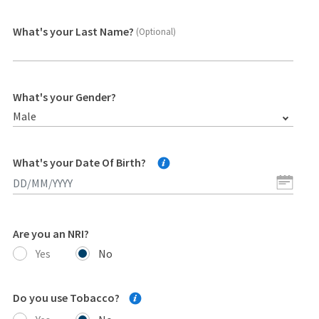
What's your Last Name?
(Optional)
What's your Gender?
Male
What's your Date Of Birth?
Are you an NRI?
Yes
No
Do you use Tobacco?