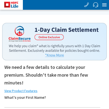
We need a few details to calculate your
premium. Shouldn't take more than few
minutes!
View Product Features
What's your First Name?