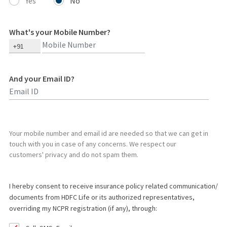
Yes
No
What's your Mobile Number?
+91
And your Email ID?
Type 2 or more characters for results.
Your mobile number and email id are needed so that we can get in
touch with you in case of any concerns. We respect our
customers' privacy and do not spam them.
I hereby consent to receive insurance policy related communication/
documents from HDFC Life or its authorized representatives,
overriding my NCPR registration (if any), through: