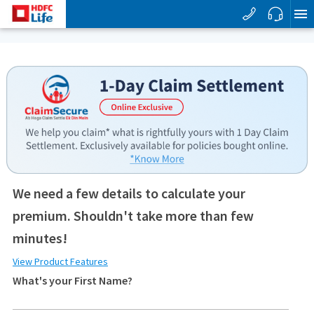
We need a few details to calculate your
premium. Shouldn't take more than few
minutes!
View Product Features
What's your First Name?