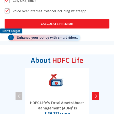
Call, SMS, Email
Voice over Internet Protocol including WhatsApp
CALCULATE PREMIUM
Enhance your policy with smart riders.
About
HDFC Life
HDFC Life's Total Assets Under
5 cro
Management (AUM)
is
8
₹3,36,282 crore