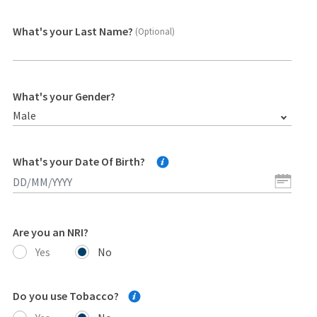
What's your Last Name?
(Optional)
What's your Gender?
Male
What's your Date Of Birth?
Are you an NRI?
Yes
No
Do you use Tobacco?