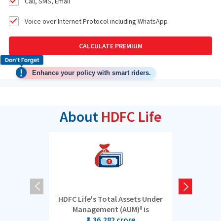
Call, SMS, Email
Voice over Internet Protocol including WhatsApp
CALCULATE PREMIUM
Enhance your policy with smart riders.
About
HDFC Life
HDFC Life's Total Assets Under
5 cro
Management (AUM)
is
8
₹3,36,282 crore