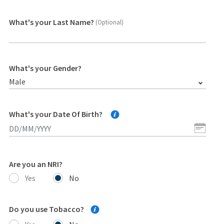
What's your Last Name?
(Optional)
What's your Gender?
Male
What's your Date Of Birth?
Are you an NRI?
Yes
No
Do you use Tobacco?