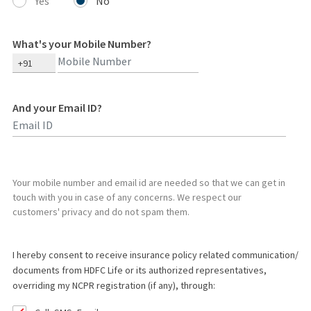
Yes
No
What's your Mobile Number?
+91
And your Email ID?
Type 2 or more characters for results.
Your mobile number and email id are needed so that we can get in
touch with you in case of any concerns. We respect our
customers' privacy and do not spam them.
I hereby consent to receive insurance policy related communication/
documents from HDFC Life or its authorized representatives,
overriding my NCPR registration (if any), through: