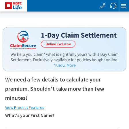
We need a few details to calculate your
premium. Shouldn't take more than few
minutes!
View Product Features
What's your First Name?