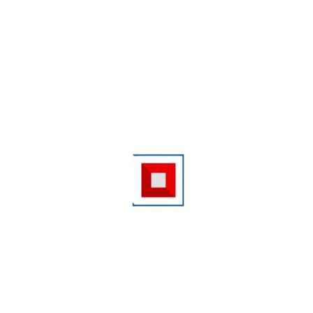
Kindly update your Annual Salary / Business Income
Zero
Please Enter Annual Income
Pin Code
*
State
--Select--
City
--Select--
Your mobile number and email id are needed so that we can get in